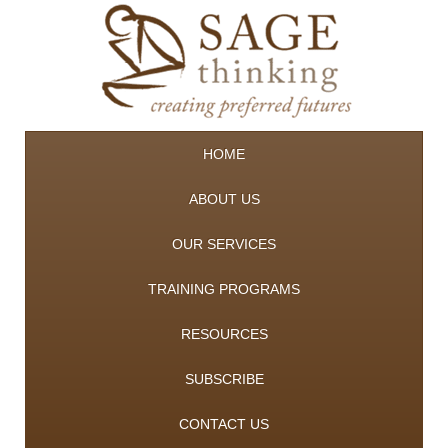
HOME
ABOUT US
OUR SERVICES
TRAINING PROGRAMS
RESOURCES
SUBSCRIBE
CONTACT US