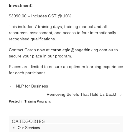
Investment:
$3990.00 – Includes GST @ 10%
This includes 7 training days, training manual and all
resources, assessment, and access to four internationally
recognised qualifications.
Contact Caron now at
caron.egle@sagethinking.com.au
to
secure your place in our program.
Places are limited to ensure an optimum learning experience
for each participant.
‹
NLP for Business
Removing Beliefs That Hold Us Back!
›
Posted in
Training Programs
CATEGORIES
Our Services