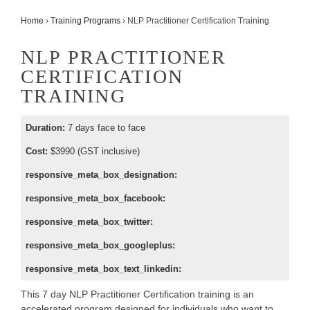
Home
›
Training Programs
›
NLP Practitioner Certification Training
NLP PRACTITIONER
CERTIFICATION
TRAINING
Duration:
7 days face to face
Cost:
$3990 (GST inclusive)
responsive_meta_box_designation:
responsive_meta_box_facebook:
responsive_meta_box_twitter:
responsive_meta_box_googleplus:
responsive_meta_box_text_linkedin:
This 7 day NLP Practitioner Certification training is an
accelerated program designed for individuals who want to