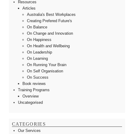
Resources
Articles
Australia's Best Workplaces
Creating Prefered Future's
On Balance
On Change and Innovation
On Happiness
On Health and Wellbeing
On Leadership
On Learning
On Running Your Brain
On Self Organisation
On Success
Book reviews
Training Programs
Overview
Uncategorised
CATEGORIES
Our Services