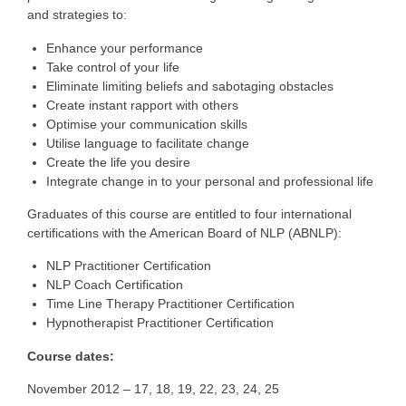
and strategies to:
Enhance your performance
Take control of your life
Eliminate limiting beliefs and sabotaging obstacles
Create instant rapport with others
Optimise your communication skills
Utilise language to facilitate change
Create the life you desire
Integrate change in to your personal and professional life
Graduates of this course are entitled to four international
certifications with the American Board of NLP (ABNLP):
NLP Practitioner Certification
NLP Coach Certification
Time Line Therapy Practitioner Certification
Hypnotherapist Practitioner Certification
Course dates:
November 2012 – 17, 18, 19, 22, 23, 24, 25