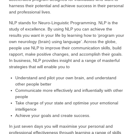
harness their potential and achieve success in their personal
and professional lives.
NLP stands for Neuro-Linguistic Programming. NLP is the
study of excellence. By using NLP you can achieve the
results you want in your life by learning how to ‘program your
own neurology (brain) using language’. Across the globe,
people use NLP to improve their communication skills, build
rapport, make positive changes, and accomplish their goals.
In business, NLP provides insight and a range of masterful
strategies that will enable you to
Understand and pilot your own brain, and understand
other people better
Communicate more effectively and influentially with other
people
Take charge of your state and optimise your emotional
intelligence
Achieve your goals and create success.
In just seven days you will maximise your personal and
professional effectiveness through learning a range of skills