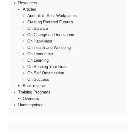
Resources
Articles
Australia's Best Workplaces
Creating Prefered Future's
On Balance
On Change and Innovation
On Happiness
On Health and Wellbeing
On Leadership
On Learning
On Running Your Brain
On Self Organisation
On Success
Book reviews
Training Programs
Overview
Uncategorised