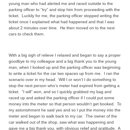
young man who had alerted me and raced outside to the
parking officer to “try” and stop him from proceeding with the
ticket. Luckily for me, the parking officer stopped writing the
ticket once I explained what had happened and that I was
about 2 minutes over time. He then moved on to the next
cars to check them.
With a big sigh of relieve I relaxed and began to say a proper
goodbye to my colleague and a big thank you to the young
man, when I looked up and the parking officer was beginning
to write a ticket for the car two spaces up from me. I ran the
scenario over in my head. Will I or won’t I do something to
stop the next person who’s meter had expired from getting a
ticket. “I will” won, and so I quickly grabbed my bag and
raced up and asked the parking officer if I could put some
money into the meter so that person wouldn’t get booked. To
my astonishment he said yes and so I put the money into the
meter and began to walk back to my car. The owner of the
car walked out of the shop, saw what was happening and
gave me a big thank you, with obvious relief and gratitude. A