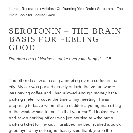
Home
›
Resources
›
Articles
›
On Running Your Brain
›
Serotonin – The
Brain Basis for Feeling Good
SEROTONIN – THE BRAIN
BASIS FOR FEELING
GOOD
Random acts of kindness make everyone happy! – CE
The other day I was having a meeting over a coffee in the
city My car was parked directly outside the venue where I
was having coffee and I had allowed enough money it the
parking meter to cover the time of my meeting. I was
preparing to leave when all of a sudden a young man sitting
at the window said to me, “Is that your car?” I looked over
and saw a parking officer was just starting to write out a
parking ticket for my car. I grabbed my bag, rushed a quick
good bye to my colleague, hastily said thank you to the