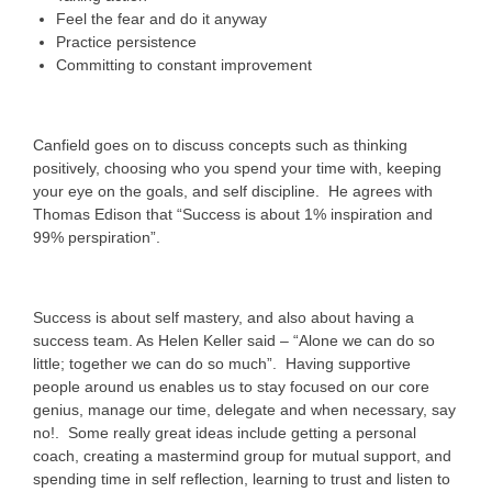
Feel the fear and do it anyway
Practice persistence
Committing to constant improvement
Canfield goes on to discuss concepts such as thinking
positively, choosing who you spend your time with, keeping
your eye on the goals, and self discipline. He agrees with
Thomas Edison that “Success is about 1% inspiration and
99% perspiration”.
Success is about self mastery, and also about having a
success team. As Helen Keller said – “Alone we can do so
little; together we can do so much”. Having supportive
people around us enables us to stay focused on our core
genius, manage our time, delegate and when necessary, say
no!. Some really great ideas include getting a personal
coach, creating a mastermind group for mutual support, and
spending time in self reflection, learning to trust and listen to