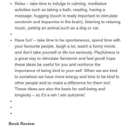
Relax – take time to indulge in calming, meditative
activities such as taking a bath, reading, having a
massage, hugging (touch is really important to stimulate
serotonin and dopamine in the brain), listening to relaxing
music, petting an animal such as a dog or cat.
Have fun! – take time to be spontaneous, spend time with
your favourite people, laugh a lot, watch a funny movie,
and don’t take yourself or life too seriously. Playfulness is
a great way to stimulate Serotonin and feel goodI hope
these ideas be useful for you and reinforce the
importance of being kind to your-self. When we are kind
to ourselves we have more energy and time to be kind to
other people and so make a difference for them too!
These ideas are also the basis for well-being and
longevity – so it’s a win / win outcome!
Book Review