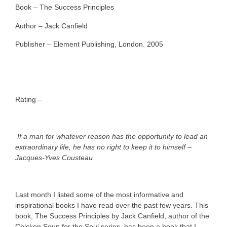
Book – The Success Principles
Author – Jack Canfield
Publisher – Element Publishing, London. 2005
Rating –
If a man for whatever reason has the opportunity to lead an
extraordinary life, he has no right to keep it to himself –
Jacques-Yves Cousteau
Last month I listed some of the most informative and
inspirational books I have read over the past few years. This
book, The Success Principles by Jack Canfield, author of the
Chicken Soup for the Soul series, has been a book that I