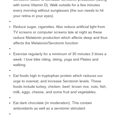
with some Vitamin D). Walk outside for a few minutes
every morning without sunglasses (the sun needs to hit
your retina in your eyes).
Reduce sugar, cigarettes. Also reduce artificial light from
TV screens or computer screens late at night as these
reduce Melatonin production which affects sleep and thus
affects the Melatonin/Serotonin function
Exercise regularly for a minimum of 30 minutes 3 times a
week. I love bike riding, skiing, yoga and Pilates and
walking.
Eat foods high in tryptophan protein which reduces our
urge to overeat, and increase Serotonin levels. These
foods include turkey, chicken, beef, brown rice, nuts, fish,
milk, eggs, cheese, and some fruit and vegetables.
Eat dark chocolate (in moderation). This contain
antioxidants as well as a serotonin stimulant