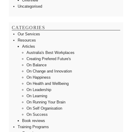
Overview
Uncategorised
CATEGORIES
Our Services
Resources
Articles
Australia's Best Workplaces
Creating Prefered Future's
On Balance
On Change and Innovation
On Happiness
On Health and Wellbeing
On Leadership
On Learning
On Running Your Brain
On Self Organisation
On Success
Book reviews
Training Programs