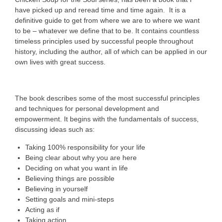
have picked up and reread time and time again. It is a
definitive guide to get from where we are to where we want
to be – whatever we define that to be. It contains countless
timeless principles used by successful people throughout
history, including the author, all of which can be applied in our
own lives with great success.
The book describes some of the most successful principles
and techniques for personal development and
empowerment. It begins with the fundamentals of success,
discussing ideas such as:
Taking 100% responsibility for your life
Being clear about why you are here
Deciding on what you want in life
Believing things are possible
Believing in yourself
Setting goals and mini-steps
Acting as if
Taking action