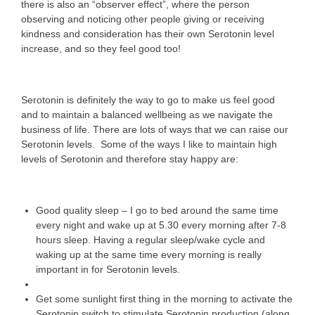
there is also an “observer effect”, where the person
observing and noticing other people giving or receiving
kindness and consideration has their own Serotonin level
increase, and so they feel good too!
Serotonin is definitely the way to go to make us feel good
and to maintain a balanced wellbeing as we navigate the
business of life. There are lots of ways that we can raise our
Serotonin levels. Some of the ways I like to maintain high
levels of Serotonin and therefore stay happy are:
Good quality sleep – I go to bed around the same time
every night and wake up at 5.30 every morning after 7-8
hours sleep. Having a regular sleep/wake cycle and
waking up at the same time every morning is really
important in for Serotonin levels.
Get some sunlight first thing in the morning to activate the
Serotonin switch to stimulate Serotonin production (along