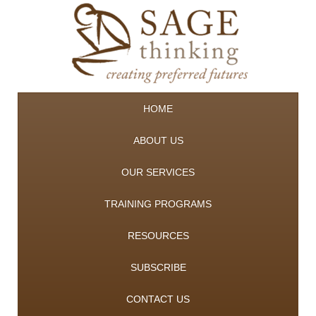
HOME
ABOUT US
OUR SERVICES
TRAINING PROGRAMS
RESOURCES
SUBSCRIBE
CONTACT US