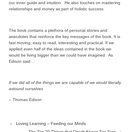
our inner guide and intuition. He also touches on mastering
relationships and money as part of holistic success.
The book contains a plethora of personal stories and
anecdotes that reinforce the key messages of the book. It is
fast moving, easy to read, interesting and practical. If we
applied even half of the ideas contained in the book we
would be living bigger than we could have imagined. As
Edison said…
If we did all of the things we are capable of we would literally
astound ourselves
– Thomas Edison
‹
Loving Learning – Feeding our Minds
The Top 20 Things that Oprah Knows For Sure
›