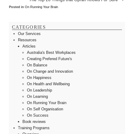
Posted in
On Running Your Brain
CATEGORIES
Our Services
Resources
Articles
Australia's Best Workplaces
Creating Prefered Future's
On Balance
On Change and Innovation
On Happiness
On Health and Wellbeing
On Leadership
On Learning
On Running Your Brain
On Self Organisation
On Success
Book reviews
Training Programs