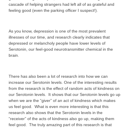
cascade of helping strangers had left all of as grateful and
feeling good (even the parking officer I suspect!).
As you know, depression is one of the most prevalent
illnesses of our time, and research clearly indicates that
depressed or melancholy people have lower levels of
Serotonin, our feel-good neurotransmitter chemical in the
brain.
There has also been a lot of research into how we can
increase our Serotonin levels. One of the interesting results
from the research is the effect of random acts of kindness on
our Serotonin levels. It shows that our Serotonin levels go up
when we are the “giver” of an act of kindness which makes
us feel good. What is even more interesting is that this
research also shows that the Serotonin levels in the
“receiver” of the acts of kindness also go up, making them
feel good. The truly amazing part of this research is that