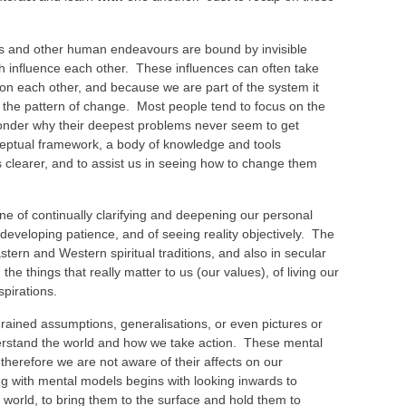
 and other human endeavours are bound by invisible
ich influence each other. These influences can often take
ts on each other, and because we are part of the system it
ee the pattern of change. Most people tend to focus on the
wonder why their deepest problems never seem to get
ceptual framework, a body of knowledge and tools
s clearer, and to assist us in seeing how to change them
ine of continually clarifying and deepening our personal
f developing patience, and of seeing reality objectively. The
Eastern and Western spiritual traditions, and also in secular
 the things that really matter to us (our values), of living our
spirations.
rained assumptions, generalisations, or even pictures or
erstand the world and how we take action. These mental
herefore we are not aware of their affects on our
ng with mental models begins with looking inwards to
e world, to bring them to the surface and hold them to