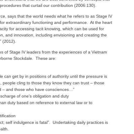
d procedures that curtail our contribution (2006:130).
rce, says that the world needs what he refers to as Stage IV
 for extraordinary functioning and performance. At the heart
pacity for accessing tacit knowing, which can be used for
n, and innovation, including envisioning and creating the
e” (2012).
es of Stage IV leaders from the experiences of a Vietnam
borne Stockdale. These are:
 can get by in positions of authority until the pressure is
 people cling to those they know they can trust – those
ed – and those who have consciences…”
ischarge of one’s obligation and duty
than duty based on reference to external law or to
ification
pect; self indulgence is fatal”. Undertaking daily practices is
alth.