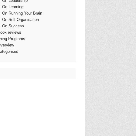
On Leadership
On Learning
On Running Your Brain
On Self Organisation
On Success
ook reviews
ining Programs
verview
ategorised