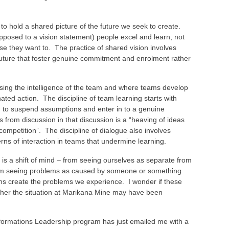
to hold a shared picture of the future we seek to create.
pposed to a vision statement) people excel and learn, not
se they want to. The practice of shared vision involves
future that foster genuine commitment and enrolment rather
sing the intelligence of the team and where teams develop
nated action. The discipline of team learning starts with
m to suspend assumptions and enter in to a genuine
s from discussion in that discussion is a “heaving of ideas
 competition”. The discipline of dialogue also involves
rns of interaction in teams that undermine learning.
n is a shift of mind – from seeing ourselves as separate from
from seeing problems as caused by someone or something
ons create the problems we experience. I wonder if these
er the situation at Marikana Mine may have been
formations Leadership program has just emailed me with a