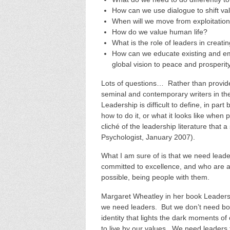
How can we use dialogue to shift va
When will we move from exploitation
How do we value human life?
What is the role of leaders in creati
How can we educate existing and eme
global vision to peace and prosperity
Lots of questions… Rather than provide
seminal and contemporary writers in the
Leadership is difficult to define, in pa
how to do it, or what it looks like when 
cliché of the leadership literature that a
Psychologist, January 2007).
What I am sure of is that we need leade
committed to excellence, and who are abl
possible, being people with them.
Margaret Wheatley in her book Leadersh
we need leaders. But we don’t need bo
identity that lights the dark moments o
to live by our values. We need leaders 