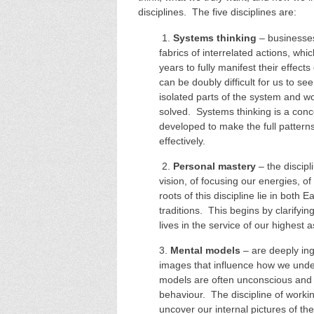
disciplines. The five disciplines are:
1.
Systems thinking
– businesses
fabrics of interrelated actions, wh
years to fully manifest their effec
can be doubly difficult for us to s
isolated parts of the system and 
solved. Systems thinking is a con
developed to make the full pattern
effectively.
2.
Personal mastery
– the discipl
vision, of focusing our energies, o
roots of this discipline lie in both 
traditions. This begins by clarifying
lives in the service of our highest a
3.
Mental models
– are deeply ing
images that influence how we und
models are often unconscious and t
behaviour. The discipline of worki
uncover our internal pictures of th