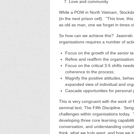
Love and community
While a POW in North Vietnam, Stockdal
(in the next prison cell). “This love, th
as old as man, one we forget in times of
So how can we achieve this? Jaworski s
organisations requires a number of acti
Focus on the growth of the senior t
Refine and reaffirm the organisatio
Focus on the critical 3-5 shifts need
coherence to the process;
Magnify the positive attitudes, behav
expanded view of individual and orga
Cascade opportunities for personal
This is very congruent with the work of 
seminal text, The Fifth Discipline. Se
challenges within organisations today. 
developing three core learning capabiliti
conversation, and understanding comple
think, what we truly want, and how we i