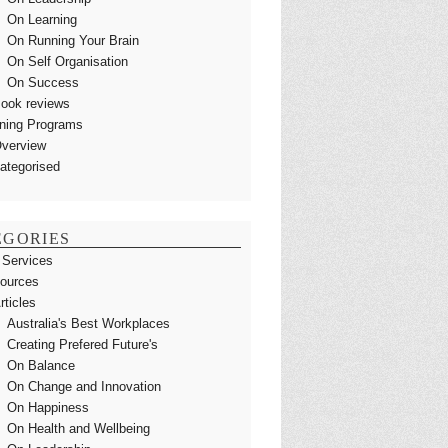
On Learning
On Running Your Brain
On Self Organisation
On Success
ook reviews
ining Programs
verview
ategorised
EGORIES
 Services
ources
rticles
Australia's Best Workplaces
Creating Prefered Future's
On Balance
On Change and Innovation
On Happiness
On Health and Wellbeing