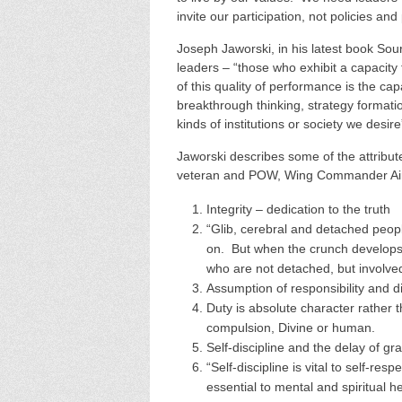
invite our participation, not policies an
Joseph Jaworski, in his latest book Sou
leaders – “those who exhibit a capacity
of this quality of performance is the ca
breakthrough thinking, strategy formatio
kinds of institutions or society we desir
Jaworski describes some of the attribut
veteran and POW, Wing Commander Air
Integrity – dedication to the truth
“Glib, cerebral and detached people
on. But when the crunch develops,
who are not detached, but involv
Assumption of responsibility and d
Duty is absolute character rather 
compulsion, Divine or human.
Self-discipline and the delay of grat
“Self-discipline is vital to self-res
essential to mental and spiritual he