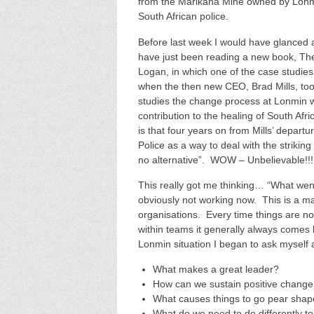
from the Marikana Mine owned by Lonm
South African police.
Before last week I would have glanced a
have just been reading a new book, Th
Logan, in which one of the case studies
when the then new CEO, Brad Mills, too
studies the change process at Lonmin
contribution to the healing of South A
is that four years on from Mills’ depart
Police as a way to deal with the striki
no alternative”. WOW – Unbelievable!!!
This really got me thinking… “What went
obviously not working now. This is a m
organisations. Every time things are no
within teams it generally always comes b
Lonmin situation I began to ask myself 
What makes a great leader?
How can we sustain positive change 
What causes things to go pear shape
What do we need to do differently t