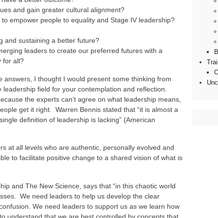
lues and gain greater cultural alignment?
 to empower people to equality and Stage IV leadership?
ng and sustaining a better future?
rging leaders to create our preferred futures with a
B
 for all?
Tra
O
 answers, I thought I would present some thinking from
Unc
 leadership field for your contemplation and reflection.
rt because the experts can’t agree on what leadership means,
people get it right. Warren Bennis stated that “it is almost a
 single definition of leadership is lacking” (American
rs at all levels who are authentic, personally evolved and
e to facilitate positive change to a shared vision of what is
ip and The New Science, says that “in this chaotic world
sses. We need leaders to help us develop the clear
f confusion. We need leaders to support us as we learn how
to understand that we are best controlled by concepts that