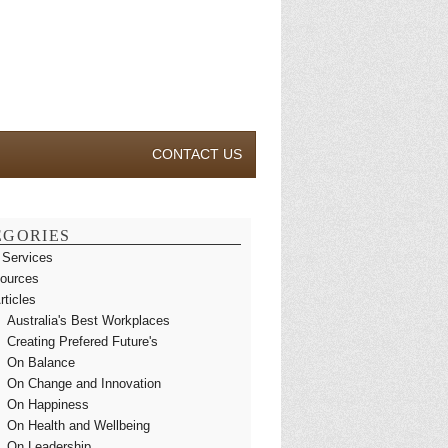
CONTACT US
EGORIES
 Services
ources
rticles
Australia's Best Workplaces
Creating Prefered Future's
On Balance
On Change and Innovation
On Happiness
On Health and Wellbeing
On Leadership