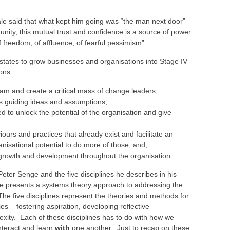
e said that what kept him going was “the man next door”
is unity, this mutual trust and confidence is a source of power
 freedom, of affluence, of fearful pessimism”.
tates to grow businesses and organisations into Stage IV
ons:
eam and create a critical mass of change leaders;
ns guiding ideas and assumptions;
ed to unlock the potential of the organisation and give
iours and practices that already exist and facilitate an
nisational potential to do more of those, and;
 growth and development throughout the organisation.
Peter Senge and the five disciplines he describes in his
nge presents a systems theory approach to addressing the
The five disciplines represent the theories and methods for
es – fostering aspiration, developing reflective
xity. Each of these disciplines has to do with how we
nteract and learn
with
one another. Just to recap on these