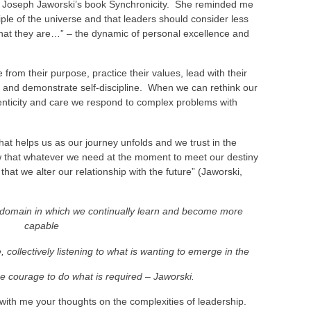
Joseph Jaworski’s book Synchronicity. She reminded me
iple of the universe and that leaders should consider less
hat they are…” – the dynamic of personal excellence and
rom their purpose, practice their values, lead with their
s and demonstrate self-discipline. When we can rethink our
henticity and care we respond to complex problems with
 that helps us as our journey unfolds and we trust in the
ow that whatever we need at the moment to meet our destiny
t that we alter our relationship with the future” (Jaworski,
a domain in which we continually learn and become more
capable
e, collectively listening to what is wanting to emerge in the
e courage to do what is required – Jaworski.
 with me your thoughts on the complexities of leadership.