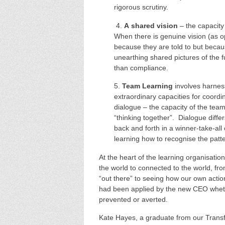
rigorous scrutiny.
4.
A
shared vision
– the capacity 
When there is genuine vision (as o
because they are told to but becau
unearthing shared pictures of the 
than compliance.
5.
Team Learning
involves harnes
extraordinary capacities for coordi
dialogue – the capacity of the tea
“thinking together”. Dialogue differ
back and forth in a winner-take-all
learning how to recognise the patte
At the heart of the learning organisatio
the world to connected to the world, 
“out there” to seeing how our own acti
had been applied by the new CEO wheth
prevented or averted.
Kate Hayes, a graduate from our Trans