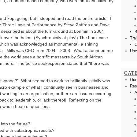
in, a London based company, who were shot and killed by
nd kept going, but I stopped and read the entire article. I
e Three Laws of Performance by Steve Zaffron and Dave
 described is about the turn-around at Lonmin in 2004
B
k over the helm. (Synchronicity at play!) The book case
Tra
 which was acknowledged as monumental, a shining
O
frica. Mills was CEO from 2004 – 2008. What astounded me
Unc
ure the world sees a horrific massacre by South African
ng miners. The police spokesperson stated that “there was
CAT
Our
 wrong?” What seemed to work so brilliantly initially was
Res
acro example of what I continually see in businesses and
A
t working in an organisation, or there are issues occurring
ack to leadership, or lack thereof! Reflecting on the
a whole heap of questions:
into the future?
d with catastrophic results?
o have a better outcome?