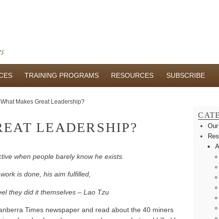
CES
TRAINING PROGRAMS
RESOURCES
SUBSCRIBE
What Makes Great Leadership?
CAT
EAT LEADERSHIP?
Our
Res
A
ective when people barely know he exists.
ork is done, his aim fulfilled,
feel they did it themselves – Lao Tzu
Canberra Times newspaper and read about the 40 miners