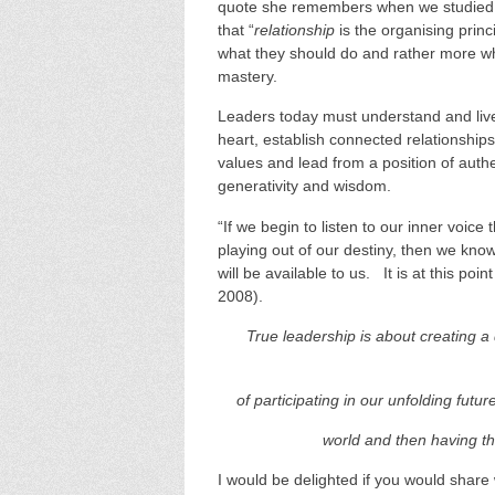
quote she remembers when we studied 
that “
relationship
is the organising princ
what they should do and rather more w
mastery.
Leaders today must understand and live f
heart, establish connected relationship
values and lead from a position of aut
generativity and wisdom.
“If we begin to listen to our inner voice
playing out of our destiny, then we kn
will be available to us. It is at this poin
2008).
True leadership is about creating 
of participating in our unfolding futur
world and then having th
I would be delighted if you would share