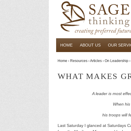
HOME
ABOUT US
OUR SERVI
Home
›
Resources
›
Articles
›
On Leadership
›
WHAT MAKES GR
A leader is most eff
When his w
his troops will 
Last Saturday I glanced at Saturdays 