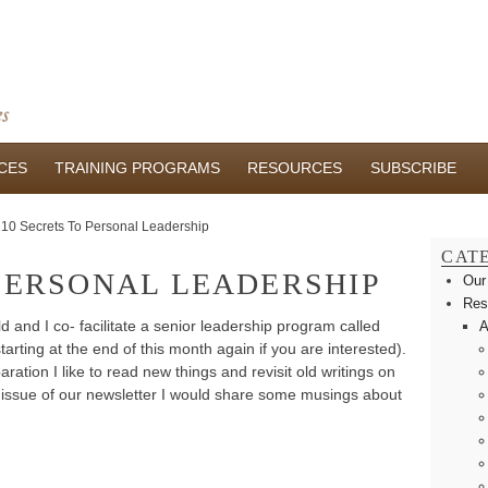
CES
TRAINING PROGRAMS
RESOURCES
SUBSCRIBE
10 Secrets To Personal Leadership
CAT
 PERSONAL LEADERSHIP
Our
Res
and I co- facilitate a senior leadership program called
A
arting at the end of this month again if you are interested).
ration I like to read new things and revisit old writings on
s issue of our newsletter I would share some musings about