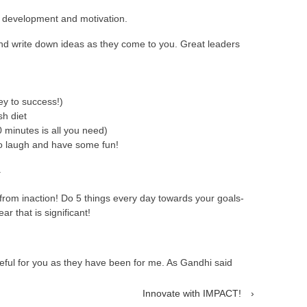
l development and motivation.
nd write down ideas as they come to you. Great leaders
key to success!)
sh diet
0 minutes is all you need)
o laugh and have some fun!
.
rom inaction! Do 5 things every day towards your goals-
r that is significant!
eful for you as they have been for me. As Gandhi said
Innovate with IMPACT!
›