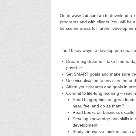
Go to
www.ilad.com.au
to download a 7 
programs and with clients. You will be
be ssome areas for further developmen
The 10 key ways to develop personal le
Dream big dreams – take time to day
possible.
Set SMART goals and make sure the
Use visualisation to envision the end
Affirm your dreams and goals in pre
Commit to life-long learning – readi
Read biographies on great leader
hear, feel and do as them?
Read books on business excellen
Develop knowledge and skills in
development.
Study innovative thinkers such a