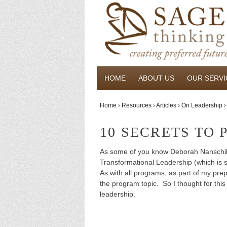
HOME
ABOUT US
OUR SERVI
Home
›
Resources
›
Articles
›
On Leadership
›
10 SECRETS TO
As some of you know Deborah Nanschild 
Transformational Leadership (which is st
As with all programs, as part of my prepa
the program topic. So I thought for thi
leadership.