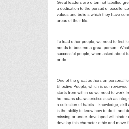
Great leaders are often not labelled grea
a dedication to the pursuit of excellenc
values and beliefs which they have cons
areas of their life.
To lead other people, we need to first l
needs to become a great person. What I
successful people, when asked about fulf
or do.
One of the great authors on personal l
Effective People, which is our reviewed
starts from within so we need to work f
he means characteristics such as integri
a collection of habits – knowledge, skil
is the ability to know how to do it, and d
missing or under-developed will hinder 
develop this character ethic and move