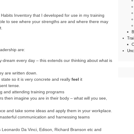
Habits Inventory that I developed for use in my training
 able to see where your strengths are and where there may
t.
B
Tra
O
adership are:
Unc
-dream every day – this extends our thinking about what is
y are written down.
 state so it is very concrete and really
feel
it
sent tense.
ng and attending training programs
s then imagine you are in their body – what will you see,
ce and take some ideas and apply them in your workplace.
 masterful communication and harnessing teams
s Leonardo Da Vinci, Edison, Richard Branson etc and