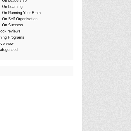
On Leadership
On Learning
On Running Your Brain
On Self Organisation
On Success
ook reviews
ining Programs
verview
ategorised