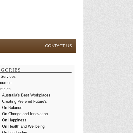
CONTACT US
EGORIES
 Services
ources
rticles
Australia's Best Workplaces
Creating Prefered Future's
On Balance
On Change and Innovation
On Happiness
On Health and Wellbeing
On Leadership