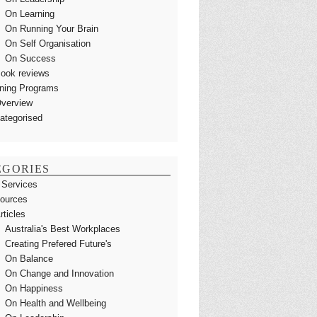
On Learning
On Running Your Brain
On Self Organisation
On Success
ook reviews
ining Programs
verview
ategorised
EGORIES
 Services
ources
rticles
Australia's Best Workplaces
Creating Prefered Future's
On Balance
On Change and Innovation
On Happiness
On Health and Wellbeing