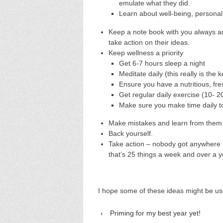
emulate what they did.
Learn about well-being, persona
Keep a note book with you always a
take action on their ideas.
Keep wellness a priority
Get 6-7 hours sleep a night
Meditate daily (this really is the 
Ensure you have a nutritious, fre
Get regular daily exercise (10- 2
Make sure you make time daily t
Make mistakes and learn from them
Back yourself.
Take action – nobody got anywhere f
that’s 25 things a week and over a yea
I hope some of these ideas might be us
‹
Priming for my best year yet!