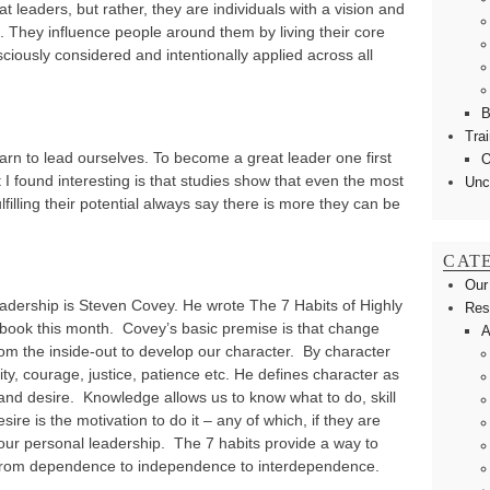
t leaders, but rather, they are individuals with a vision and
e. They influence people around them by living their core
ciously considered and intentionally applied across all
B
Tra
earn to lead ourselves. To become a great leader one first
O
 found interesting is that studies show that even the most
Unc
illing their potential always say there is more they can be
CAT
Our
eadership is Steven Covey. He wrote The 7 Habits of Highly
Res
 book this month. Covey’s basic premise is that change
A
rom the inside-out to develop our character. By character
ty, courage, justice, patience etc. He defines character as
l and desire. Knowledge allows us to know what to do, skill
esire is the motivation to do it – any of which, if they are
our personal leadership. The 7 habits provide a way to
 from dependence to independence to interdependence.