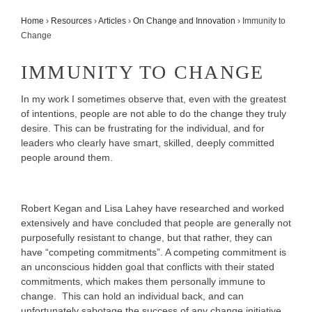
Home
›
Resources
›
Articles
›
On Change and Innovation
›
Immunity to
Change
IMMUNITY TO CHANGE
In my work I sometimes observe that, even with the greatest
of intentions, people are not able to do the change they truly
desire. This can be frustrating for the individual, and for
leaders who clearly have smart, skilled, deeply committed
people around them.
Robert Kegan and Lisa Lahey have researched and worked
extensively and have concluded that people are generally not
purposefully resistant to change, but that rather, they can
have “competing commitments”. A competing commitment is
an unconscious hidden goal that conflicts with their stated
commitments, which makes them personally immune to
change. This can hold an individual back, and can
unfortunately sabotage the success of any change initiative