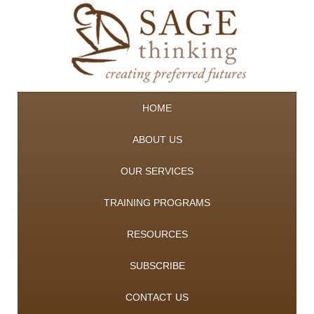
HOME
ABOUT US
OUR SERVICES
TRAINING PROGRAMS
RESOURCES
SUBSCRIBE
CONTACT US