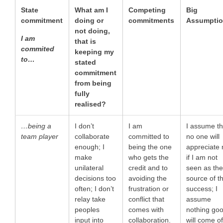
State
What am I
Competing
Big
commitment
doing or
commitments
Assumpti
not doing,
I am
that is
commited
keeping my
to…
stated
commitment
from being
fully
realised?
…being a
I don’t
I am
I assume th
team player
collaborate
committed to
no one will
enough; I
being the one
appreciate
make
who gets the
if I am not
unilateral
credit and to
seen as th
decisions too
avoiding the
source of t
often; I don’t
frustration or
success; I
relay take
conflict that
assume
peoples
comes with
nothing go
input into
collaboration.
will come o