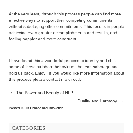
At the very least, through this process people can find more
effective ways to support their competing commitments
without sabotaging other commitments. This results in people
achieving even greater accomplishments and results, and
feeling happier and more congruent.
I have found this a wonderful process to identify and shift
some of those stubborn behaviours that can sabotage and
hold us back. Enjoy! If you would like more information about
this process please contact me directly.
‹
The Power and Beauty of NLP
Duality and Harmony
›
Posted in
On Change and Innovation
CATEGORIES