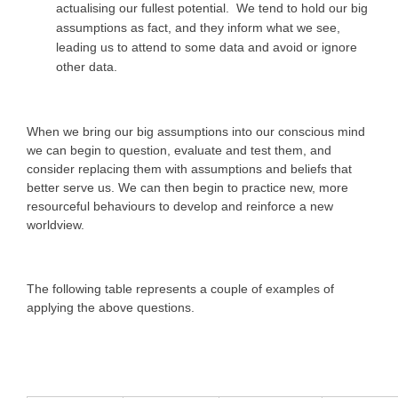
actualising our fullest potential. We tend to hold our big
assumptions as fact, and they inform what we see,
leading us to attend to some data and avoid or ignore
other data.
When we bring our big assumptions into our conscious mind
we can begin to question, evaluate and test them, and
consider replacing them with assumptions and beliefs that
better serve us. We can then begin to practice new, more
resourceful behaviours to develop and reinforce a new
worldview.
The following table represents a couple of examples of
applying the above questions.