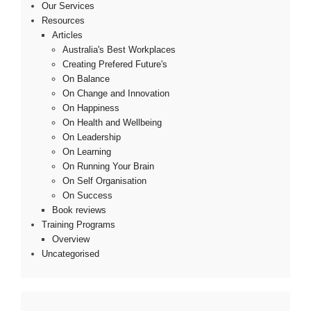
Our Services
Resources
Articles
Australia's Best Workplaces
Creating Prefered Future's
On Balance
On Change and Innovation
On Happiness
On Health and Wellbeing
On Leadership
On Learning
On Running Your Brain
On Self Organisation
On Success
Book reviews
Training Programs
Overview
Uncategorised