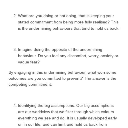
What are you doing or not doing, that is keeping your
stated commitment from being more fully realised? This
is the undermining behaviours that tend to hold us back.
Imagine doing the opposite of the undermining
behaviour. Do you feel any discomfort, worry, anxiety or
vague fear?
By engaging in this undermining behaviour, what worrisome
outcomes are you committed to prevent? The answer is the
competing commitment.
Identifying the big assumptions. Our big assumptions
are our worldview that we filter through which colours
everything we see and do. It is usually developed early
on in our life, and can limit and hold us back from