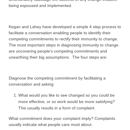
being espoused and implemented.
Kegan and Lahey have developed a simple 4 step process to
facilitate a conversation enabling people to identify their
competing commitments to rectify their immunity to change.
The most important steps in diagnosing immunity to change
are uncovering people’s competing commitments and
unearthing their big assumptions. The four steps are:
Diagnose the competing commitment by facilitating a
conversation and asking:
What would you like to see changed so you could be
more effective, or so work would be more satisfying?
This usually results in a form of complaint.
What commitment does your complaint imply? Complaints
usually indicate what people care most about.