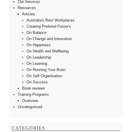
Our Services
Resources
Articles
Australia's Best Workplaces
Creating Prefered Future's
On Balance
On Change and Innovation
On Happiness
On Health and Wellbeing
On Leadership
On Learning
On Running Your Brain
On Self Organisation
On Success
Book reviews
Training Programs
Overview
Uncategorised
CATEGORIES