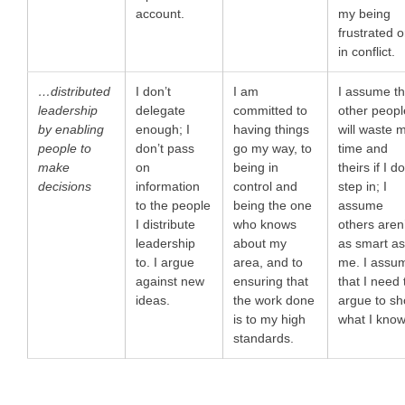
account.
my being
frustrated o
in conflict.
…distributed
I don’t
I am
I assume th
leadership
delegate
committed to
other peopl
by enabling
enough; I
having things
will waste 
people to
don’t pass
go my way, to
time and
make
on
being in
theirs if I do
decisions
information
control and
step in; I
to the people
being the one
assume
I distribute
who knows
others aren
leadership
about my
as smart a
to. I argue
area, and to
me. I assu
against new
ensuring that
that I need 
ideas.
the work done
argue to s
is to my high
what I know
standards.