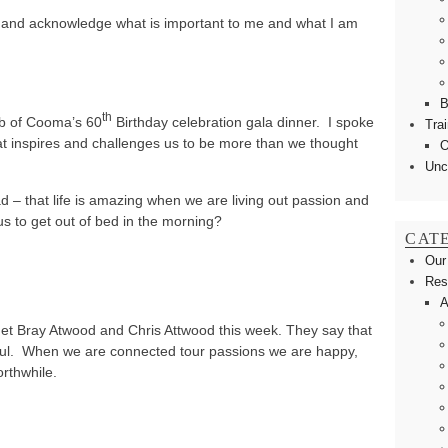
ct and acknowledge what is important to me and what I am
B
th
ub of Cooma’s 60
Birthday celebration gala dinner. I spoke
Tra
at inspires and challenges us to be more than we thought
O
Unc
 – that life is amazing when we are living out passion and
us to get out of bed in the morning?
CAT
Our
Res
A
net Bray Atwood and Chris Attwood this week. They say that
soul. When we are connected tour passions we are happy,
orthwhile.