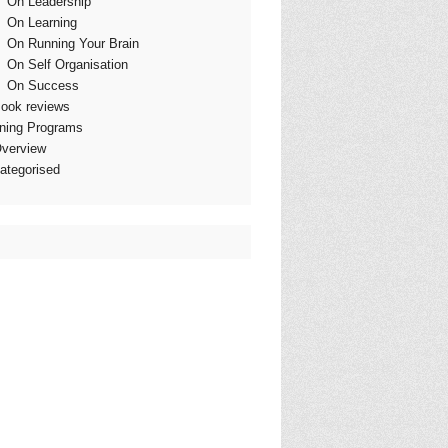
On Leadership
On Learning
On Running Your Brain
On Self Organisation
On Success
ook reviews
ining Programs
verview
ategorised