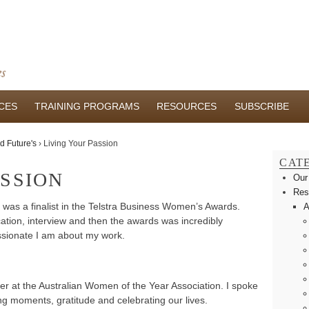
CES
TRAINING PROGRAMS
RESOURCES
SUBSCRIBE
d Future's
›
Living Your Passion
CAT
ASSION
Our
Res
 I was a finalist in the Telstra Business Women’s Awards.
A
ation, interview and then the awards was incredibly
ssionate I am about my work.
er at the Australian Women of the Year Association. I spoke
ng moments, gratitude and celebrating our lives.