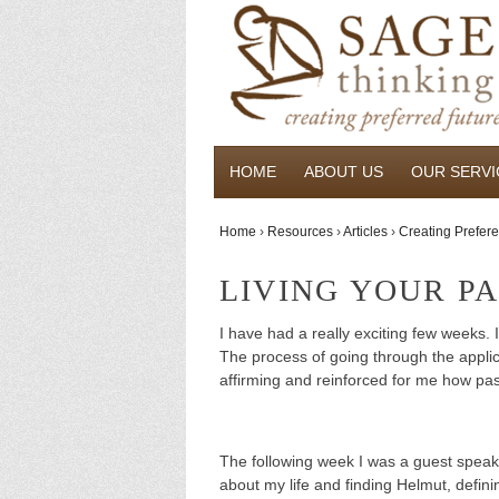
HOME
ABOUT US
OUR SERVI
Home
›
Resources
›
Articles
›
Creating Prefere
LIVING YOUR P
I have had a really exciting few weeks.
The process of going through the applic
affirming and reinforced for me how pa
The following week I was a guest speak
about my life and finding Helmut, defini