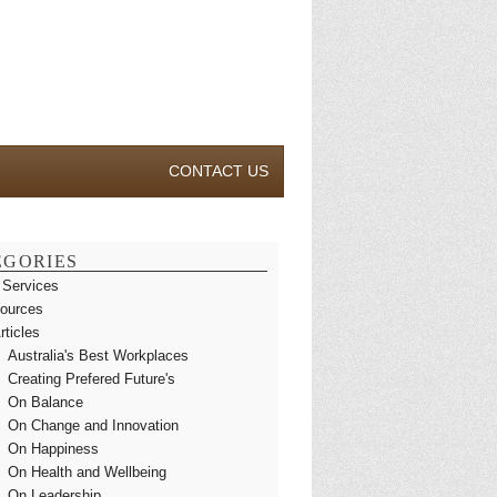
CONTACT US
EGORIES
 Services
ources
rticles
Australia's Best Workplaces
Creating Prefered Future's
On Balance
On Change and Innovation
On Happiness
On Health and Wellbeing
On Leadership