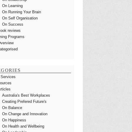
On Learning
On Running Your Brain
On Self Organisation
On Success
ook reviews
ining Programs
verview
ategorised
EGORIES
 Services
ources
rticles
Australia's Best Workplaces
Creating Prefered Future's
On Balance
On Change and Innovation
On Happiness
On Health and Wellbeing