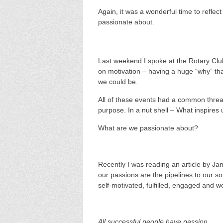
Again, it was a wonderful time to refle
passionate about.
Last weekend I spoke at the Rotary Cl
on motivation – having a huge “why” th
we could be.
All of these events had a common thread
purpose. In a nut shell – What inspires 
What are we passionate about?
Recently I was reading an article by Ja
our passions are the pipelines to our 
self-motivated, fulfilled, engaged and w
All successful people have passion