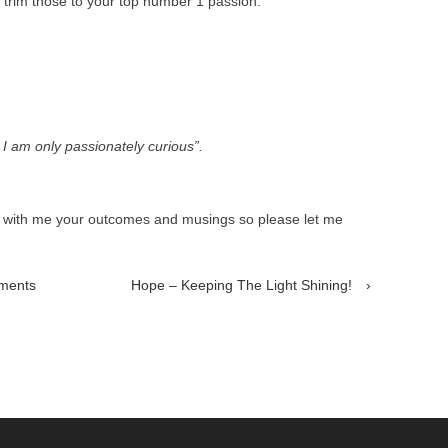
n trim those to your top number 1 passion.
. I am only passionately curious”.
e with me your outcomes and musings so please let me
hments
Hope – Keeping The Light Shining!
›