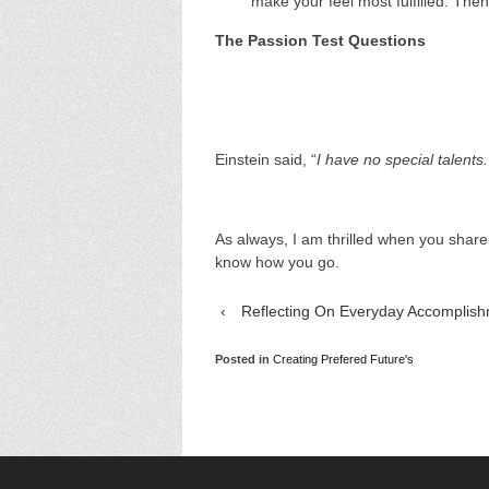
make your feel most fulfilled. The
The Passion Test Questions
Einstein said, “
I have no special talents
As always, I am thrilled when you shar
know how you go.
‹
Reflecting On Everyday Accomplis
Posted in
Creating Prefered Future's