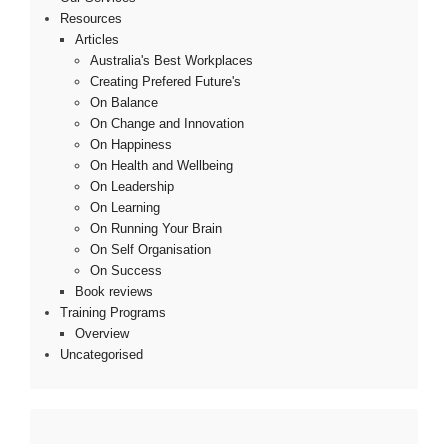
Resources
Articles
Australia's Best Workplaces
Creating Prefered Future's
On Balance
On Change and Innovation
On Happiness
On Health and Wellbeing
On Leadership
On Learning
On Running Your Brain
On Self Organisation
On Success
Book reviews
Training Programs
Overview
Uncategorised