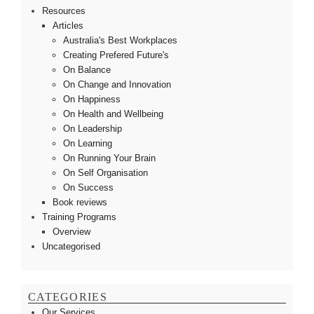
Resources
Articles
Australia's Best Workplaces
Creating Prefered Future's
On Balance
On Change and Innovation
On Happiness
On Health and Wellbeing
On Leadership
On Learning
On Running Your Brain
On Self Organisation
On Success
Book reviews
Training Programs
Overview
Uncategorised
CATEGORIES
Our Services