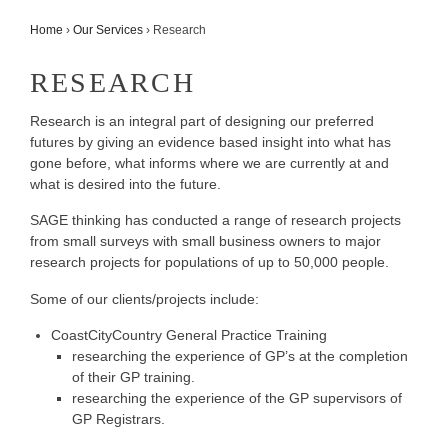
Home
›
Our Services
›
Research
RESEARCH
Research is an integral part of designing our preferred
futures by giving an evidence based insight into what has
gone before, what informs where we are currently at and
what is desired into the future.
SAGE thinking has conducted a range of research projects
from small surveys with small business owners to major
research projects for populations of up to 50,000 people.
Some of our clients/projects include:
CoastCityCountry General Practice Training
researching the experience of GP’s at the completion
of their GP training.
researching the experience of the GP supervisors of
GP Registrars.