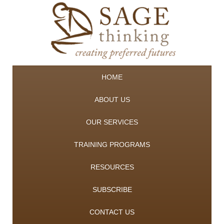
HOME
ABOUT US
OUR SERVICES
TRAINING PROGRAMS
RESOURCES
SUBSCRIBE
CONTACT US