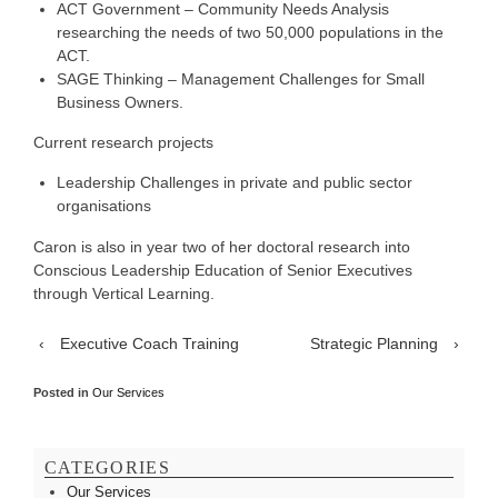
ACT Government – Community Needs Analysis
researching the needs of two 50,000 populations in the
ACT.
SAGE Thinking – Management Challenges for Small
Business Owners.
Current research projects
Leadership Challenges in private and public sector
organisations
Caron is also in year two of her doctoral research into
Conscious Leadership Education of Senior Executives
through Vertical Learning.
‹
Executive Coach Training
Strategic Planning
›
Posted in
Our Services
CATEGORIES
Our Services